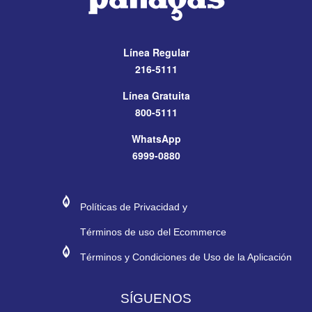
Línea Regular
216-5111
Línea Gratuita
800-5111
WhatsApp
6999-0880
#272974
#E11E26
Políticas de Privacidad y
Términos de uso del Ecommerce
#272974
#E11E26
Términos y Condiciones de Uso de la Aplicación
SÍGUENOS