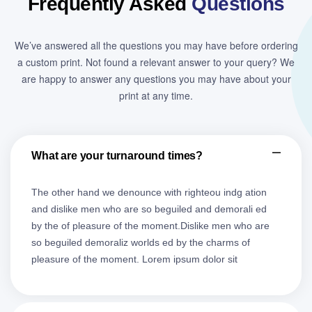
Frequently Asked
Questions
We’ve answered all the questions you may have before ordering
a custom print. Not found a relevant answer to your query? We
are happy to answer any questions you may have about your
print at any time.
What are your turnaround times?
The other hand we denounce with righteou indg ation
and dislike men who are so beguiled and demorali ed
by the of pleasure of the moment.Dislike men who are
so beguiled demoraliz worlds ed by the charms of
pleasure of the moment. Lorem ipsum dolor sit