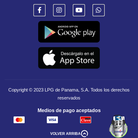
Copyright © 2023
LPG de Panama, S.A.
Todos los derechos
reservados
Medios de pago aceptados
VOLVER ARRIBA