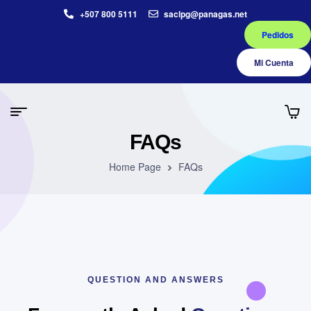
+507 800 5111
saclpg@panagas.net
Pedidos
Mi Cuenta
FAQs
Home Page
FAQs
QUESTION AND ANSWERS