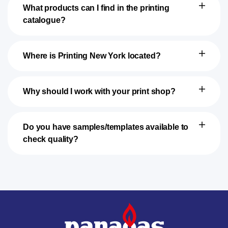
What products can I find in the printing
catalogue?
Where is Printing New York located?
Why should I work with your print shop?
Do you have samples/templates available to
check quality?